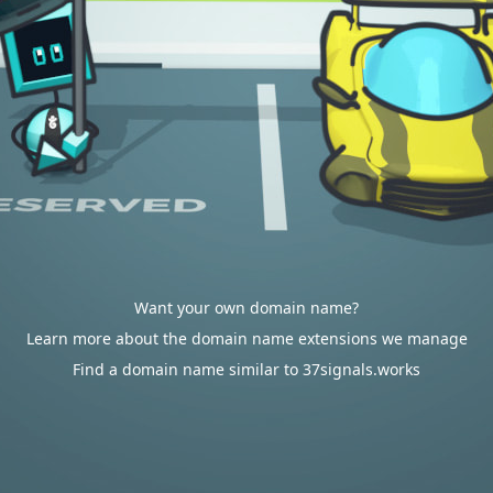
Want your own domain name?
Learn more about the domain name extensions we manage
Find a domain name similar to 37signals.works