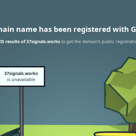
main name has been registered with G
S results of 37signals.works
to get the domain’s public registrati
37signals.works
is unavailable