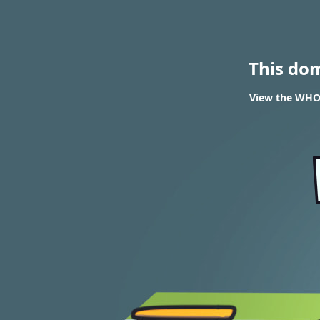
This do
View the WHOI