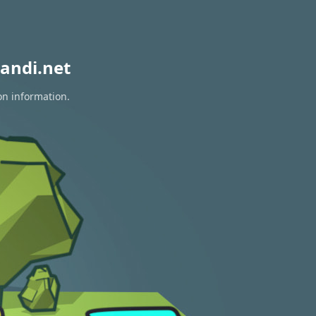
andi.net
on information.